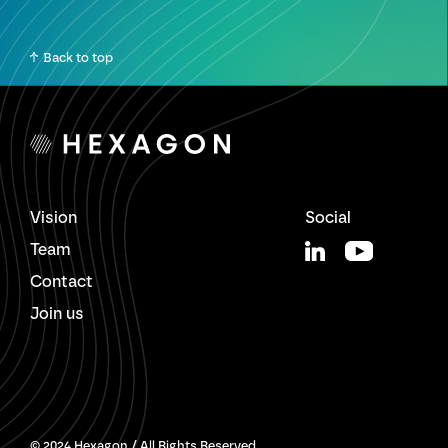
Back to top
Vision
Social
Team
Contact
Join us
© 2024 Hexagon / All Rights Reserved