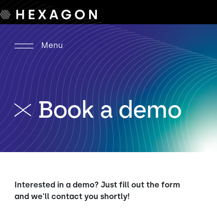
Menu
Book a demo
Interested in a demo? Just fill out the form
and we'll contact you shortly!