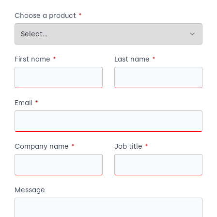
Choose a product
*
First name
*
Last name
*
Email
*
Company name
*
Job title
*
Message