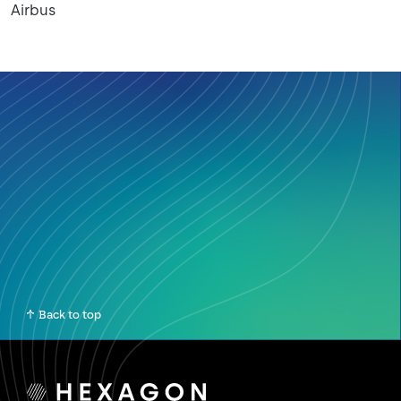
Airbus
Back to top