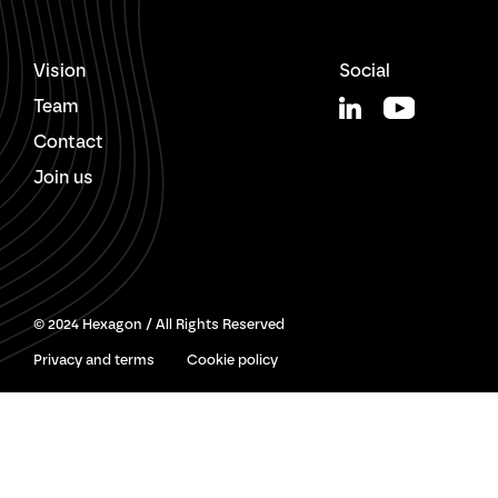
Vision
Social
Team
Contact
Join us
© 2024 Hexagon / All Rights Reserved
Privacy and terms
Cookie policy