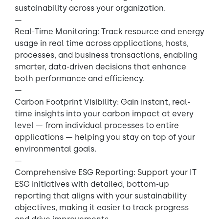
sustainability across your organization.
—
Real-Time Monitoring: Track resource and energy
usage in real time across applications, hosts,
processes, and business transactions, enabling
smarter, data-driven decisions that enhance
both performance and efficiency.
—
Carbon Footprint Visibility: Gain instant, real-
time insights into your carbon impact at every
level — from individual processes to entire
applications — helping you stay on top of your
environmental goals.
—
Comprehensive ESG Reporting: Support your IT
ESG initiatives with detailed, bottom-up
reporting that aligns with your sustainability
objectives, making it easier to track progress