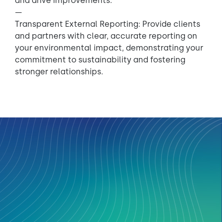
and drive improvements.
—
Transparent External Reporting: Provide clients
and partners with clear, accurate reporting on
your environmental impact, demonstrating your
commitment to sustainability and fostering
stronger relationships.