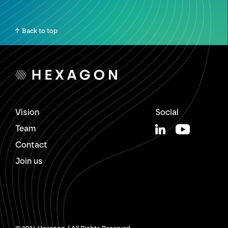
Back to top
Vision
Social
Team
Contact
Join us