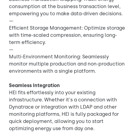
consumption at the business transaction level,
empowering you to make data-driven decisions.
—
Efficient Storage Management: Optimize storage
with time-scaled compression, ensuring long-
term efficiency.
—
Multi-Environment Monitoring: Seamlessly
monitor multiple production and non-production
environments with a single platform.
Seamless Integration
HEI fits effortlessly into your existing
infrastructure. Whether it's a connection with
Dynatrace or integration with LDAP and other
monitoring platforms, HEI is fully packaged for
quick deployment, allowing you to start
optimizing energy use from day one.