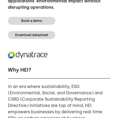
applications' environmental impact without
disrupting operations.
Book a demo
Download datasheet
Why HEI?
In an era where sustainability, ESG
(Environmental, Social, and Governance) and
CSRD (Corporate Sustainability Reporting
Directive) initiatives are top of mind, HEI
empowers businesses by delivering real-time