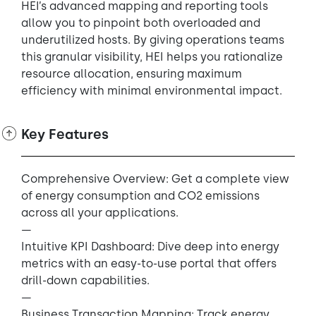
HEI’s advanced mapping and reporting tools
allow you to pinpoint both overloaded and
underutilized hosts. By giving operations teams
this granular visibility, HEI helps you rationalize
resource allocation, ensuring maximum
efficiency with minimal environmental impact.
Key Features
Comprehensive Overview: Get a complete view
of energy consumption and CO2 emissions
across all your applications.
—
Intuitive KPI Dashboard: Dive deep into energy
metrics with an easy-to-use portal that offers
drill-down capabilities.
—
Business Transaction Mapping: Track energy