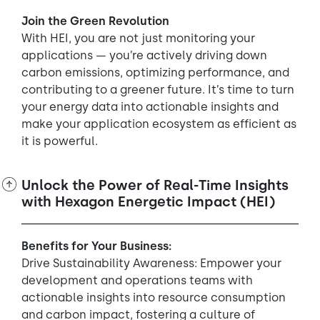
Join the Green Revolution
With HEI, you are not just monitoring your
applications — you’re actively driving down
carbon emissions, optimizing performance, and
contributing to a greener future. It’s time to turn
your energy data into actionable insights and
make your application ecosystem as efficient as
it is powerful.
Unlock the Power of Real-Time Insights
with Hexagon Energetic Impact (HEI)
Benefits for Your Business:
Drive Sustainability Awareness: Empower your
development and operations teams with
actionable insights into resource consumption
and carbon impact, fostering a culture of