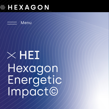
Menu
HEI
Hexagon
Energetic
Impact©