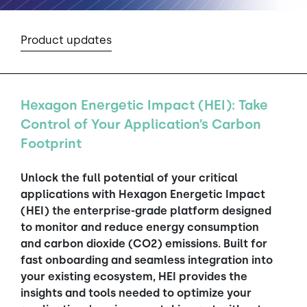
Product updates
Hexagon Energetic Impact (HEI): Take
Control of Your Application’s Carbon
Footprint
Unlock the full potential of your critical
applications with Hexagon Energetic Impact
(HEI) the enterprise-grade platform designed
to monitor and reduce energy consumption
and carbon dioxide (CO2) emissions. Built for
fast onboarding and seamless integration into
your existing ecosystem, HEI provides the
insights and tools needed to optimize your