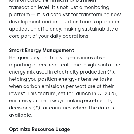
KPIs on carbon emissions at business
transaction level. It’s not just a monitoring
platform — it is a catalyst for transforming how
development and production teams approach
application efficiency, making sustainability a
core part of your daily operations.
Smart Energy Management
HEI goes beyond tracking—its innovative
reporting offers near real-time insights into the
energy mix used in electricity production (*),
helping you position energy-intensive tasks
when carbon emissions per watt are at their
lowest. This feature, set for launch in Q1 2025,
ensures you are always making eco-friendly
decisions. (*) for countries where the data is
available.
Optimize Resource Usage