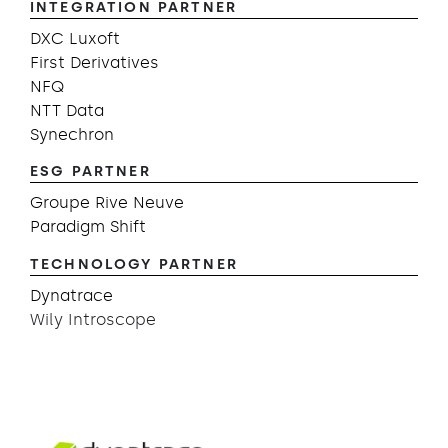
INTEGRATION PARTNER
DXC Luxoft
First Derivatives
NFQ
NTT Data
Synechron
ESG PARTNER
Groupe Rive Neuve
Paradigm Shift
TECHNOLOGY PARTNER
Dynatrace
Wily Introscope