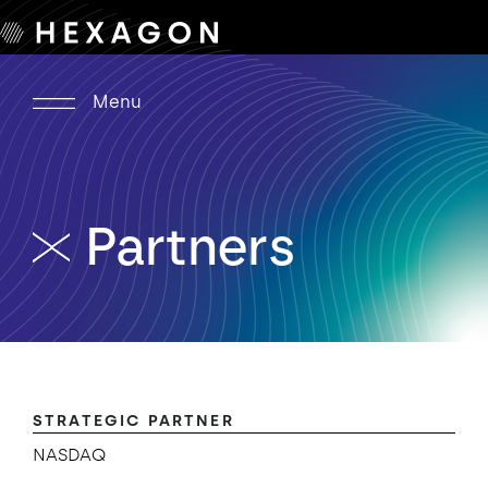
Menu
Partners
STRATEGIC PARTNER
NASDAQ