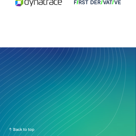
Back to top