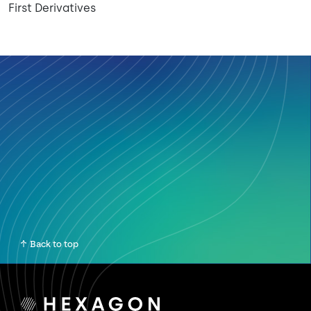
First Derivatives
Back to top