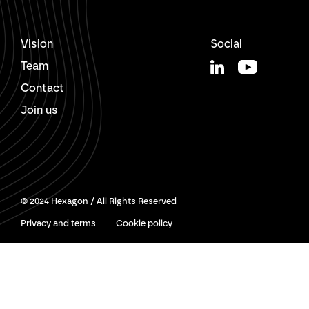
Vision
Social
Team
Contact
Join us
© 2024 Hexagon / All Rights Reserved
Privacy and terms
Cookie policy